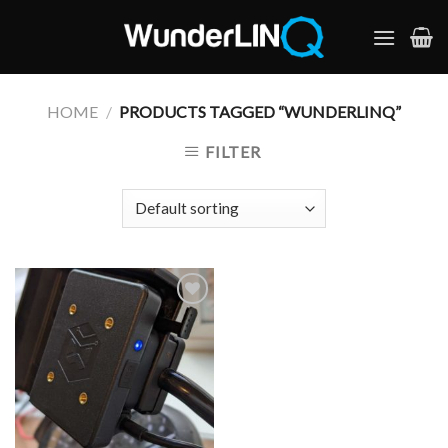
Skip
to
content
HOME
/
PRODUCTS TAGGED “WUNDERLINQ”
FILTER
Add to
Wishlist