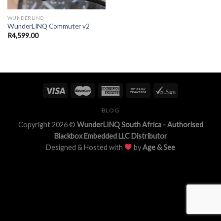
WUNDERLINQ
WunderLINQ Commuter v2
R
4,599.00
BLOG
Copyright 2026 ©
WunderLINQ South Africa - Authorised
Blackbox Embedded LLC Distributor
Designed & Hosted with
by
Age & See